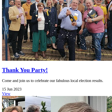
Thank You Party!
Come and join us to celebrate our fabulous local election results.
15 Jun 2023
View