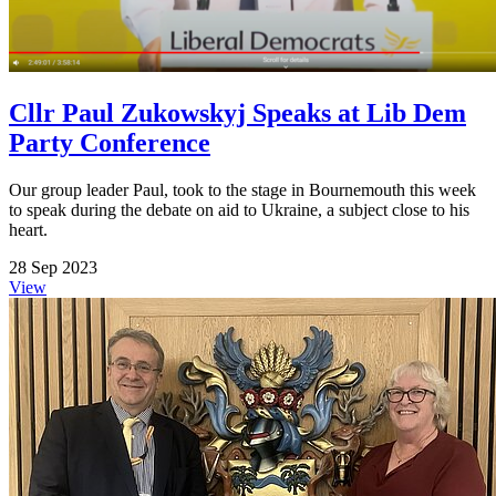
Cllr Paul Zukowskyj Speaks at Lib Dem
Party Conference
Our group leader Paul, took to the stage in Bournemouth this week
to speak during the debate on aid to Ukraine, a subject close to his
heart.
28 Sep 2023
View