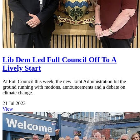
Lib Dem Led Full Council Off To A
Lively Start
At Full Council this week, the new Joint Administration hit the
ground running with motions, announcements and a debate on
climate change.
21 Jul 2023
View