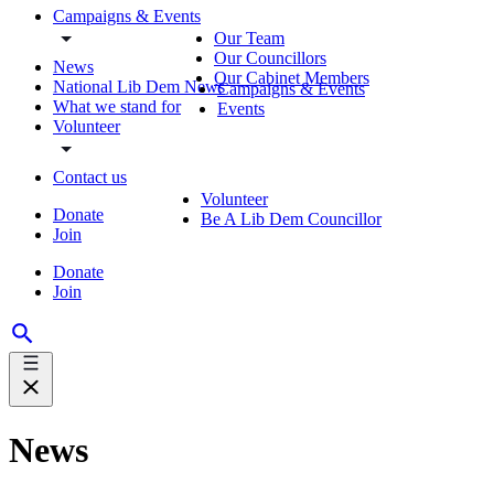
Campaigns & Events
Our Team
Our Councillors
News
Our Cabinet Members
National Lib Dem News
Campaigns & Events
What we stand for
Events
Volunteer
Contact us
Volunteer
Donate
Be A Lib Dem Councillor
Join
Donate
Join
News