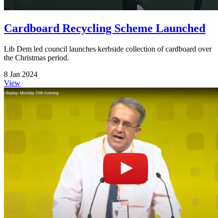
Cardboard Recycling Scheme Launched
Lib Dem led council launches kerbside collection of cardboard over
the Christmas period.
8 Jan 2024
View