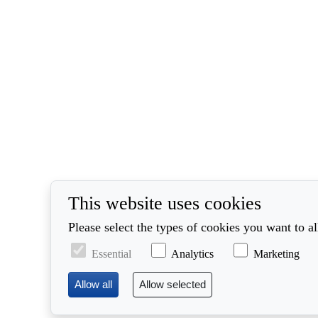
This website uses cookies
Please select the types of cookies you want to a
Essential
Analytics
Marketing