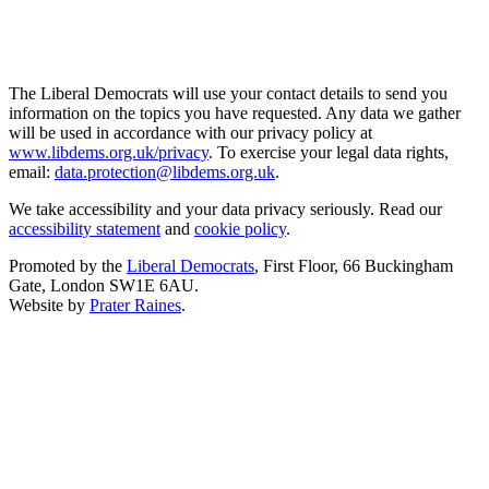
The Liberal Democrats will use your contact details to send you
information on the topics you have requested. Any data we gather
will be used in accordance with our privacy policy at
www.libdems.org.uk/privacy
. To exercise your legal data rights,
email:
data.protection@libdems.org.uk
.
We take accessibility and your data privacy seriously. Read our
accessibility statement
and
cookie policy
.
Promoted by the
Liberal Democrats
, First Floor, 66 Buckingham
Gate, London SW1E 6AU.
Website by
Prater Raines
.