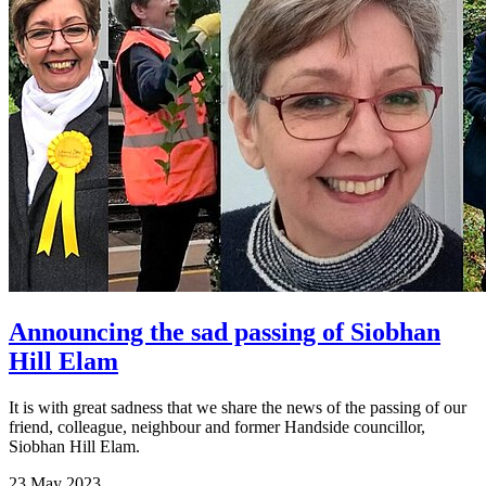
Announcing the sad passing of Siobhan
Hill Elam
It is with great sadness that we share the news of the passing of our
friend, colleague, neighbour and former Handside councillor,
Siobhan Hill Elam.
23 May 2023