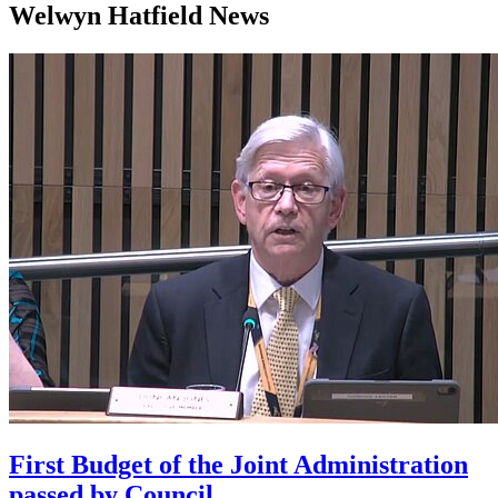
Welwyn Hatfield News
First Budget of the Joint Administration
passed by Council