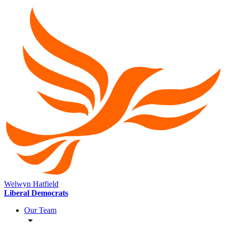
Welwyn Hatfield
Liberal Democrats
Our Team