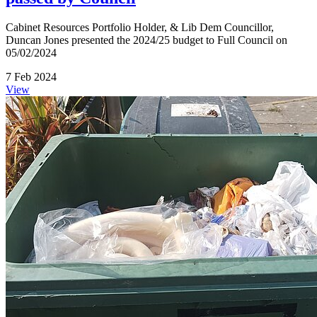
Cabinet Resources Portfolio Holder, & Lib Dem Councillor,
Duncan Jones presented the 2024/25 budget to Full Council on
05/02/2024
7 Feb 2024
View