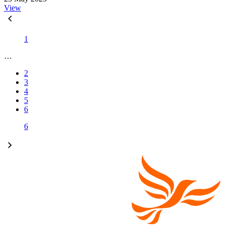
View
1
…
2
3
4
5
6
6