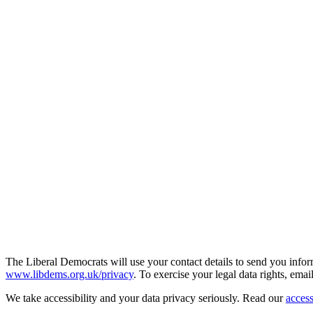
The Liberal Democrats will use your contact details to send you infor
www.libdems.org.uk/privacy
. To exercise your legal data rights, emai
We take accessibility and your data privacy seriously. Read our
access