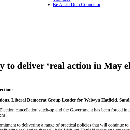
Be A Lib Dem Councillor
to deliver ‘real action in May el
ections
lations, Liberal Democrat Group Leader for Welwyn Hatfield, Sand
 Election cancellation stitch-up and the Government has been forced in
ons.
mitment to delivering a range of practical policies that will continue t