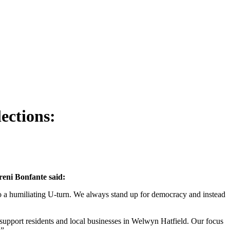
ections:
reni Bonfante said:
to a humiliating U-turn. We always stand up for democracy and instead
o support residents and local businesses in Welwyn Hatfield. Our focus