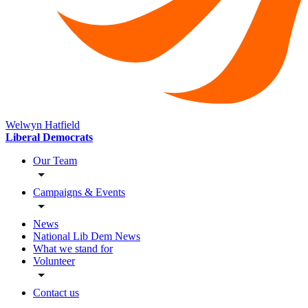
Welwyn Hatfield
Liberal Democrats
Our Team
Campaigns & Events
News
National Lib Dem News
What we stand for
Volunteer
Contact us