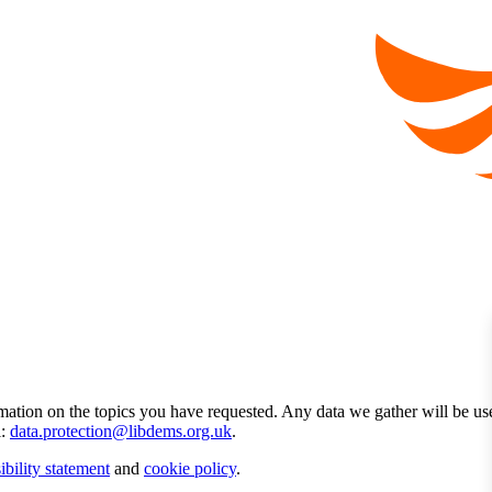
mation on the topics you have requested. Any data we gather will be us
l:
data.protection@libdems.org.uk
.
ibility statement
and
cookie policy
.