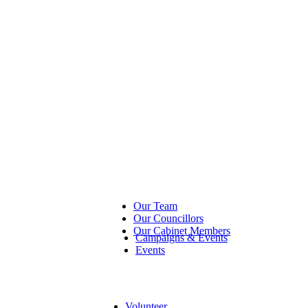
Our Team
Our Councillors
Our Cabinet Members
Campaigns & Events
Events
Volunteer