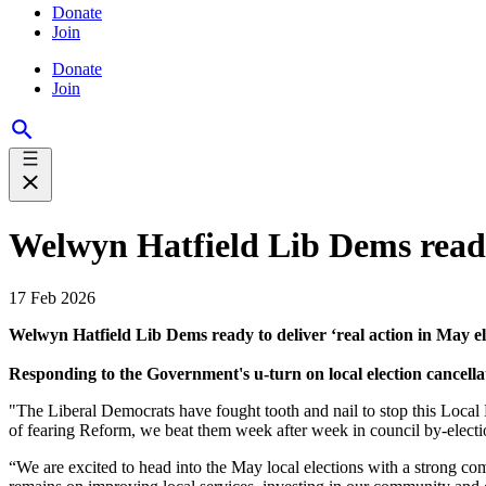
Donate
Join
Donate
Join
Welwyn Hatfield Lib Dems ready 
17 Feb 2026
Welwyn Hatfield Lib Dems ready to deliver ‘real action in May el
Responding to the Government's u-turn on local election cancel
"The Liberal Democrats have fought tooth and nail to stop this Local
of fearing Reform, we beat them week after week in council by-electi
“We are excited to head into the May local elections with a strong com