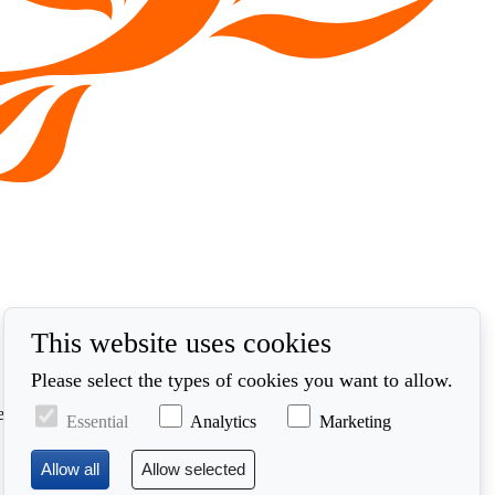
This website uses cookies
Please select the types of cookies you want to allow.
ed in accordance with our privacy policy at
Essential
Analytics
Marketing