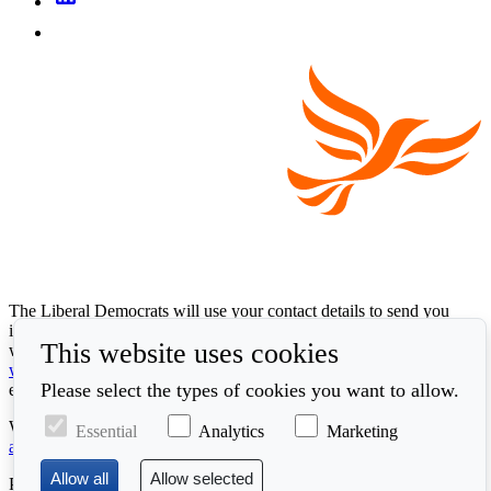
The Liberal Democrats will use your contact details to send you
information on the topics you have requested. Any data we gather
This website uses cookies
will be used in accordance with our privacy policy at
www.libdems.org.uk/privacy
. To exercise your legal data rights,
Please select the types of cookies you want to allow.
email:
data.protection@libdems.org.uk
.
We take accessibility and your data privacy seriously. Read our
Essential
Analytics
Marketing
accessibility statement
and
cookie policy
.
Promoted by the
Liberal Democrats
, First Floor, 66 Buckingham