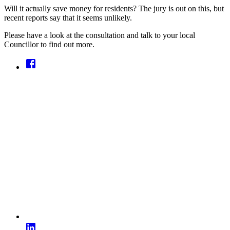
Will it actually save money for residents? The jury is out on this, but
recent reports say that it seems unlikely.
Please have a look at the consultation and talk to your local
Councillor to find out more.