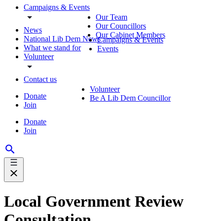
Campaigns & Events
Our Team
Our Councillors
News
Our Cabinet Members
National Lib Dem News
Campaigns & Events
What we stand for
Events
Volunteer
Contact us
Volunteer
Donate
Be A Lib Dem Councillor
Join
Donate
Join
Local Government Review
Consultation