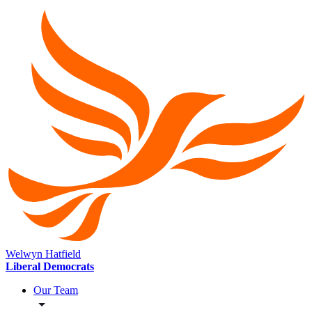
Welwyn Hatfield
Liberal Democrats
Our Team