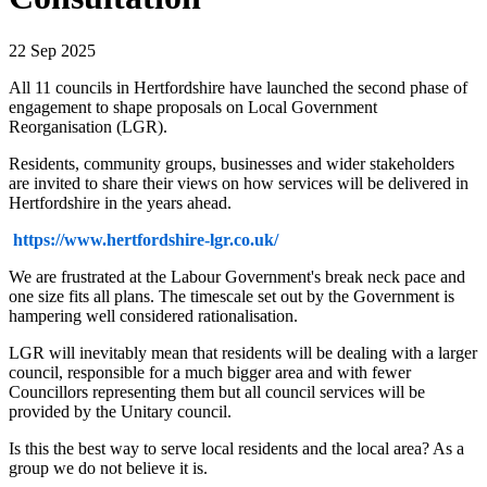
22 Sep 2025
All 11 councils in Hertfordshire have launched the second phase of
engagement to shape proposals on Local Government
Reorganisation (LGR).
Residents, community groups, businesses and wider stakeholders
are invited to share their views on how services will be delivered in
Hertfordshire in the years ahead.
https://www.hertfordshire-lgr.co.uk/
We are frustrated at the Labour Government's break neck pace and
one size fits all plans. The timescale set out by the Government is
hampering well considered rationalisation.
LGR will inevitably mean that residents will be dealing with a larger
council, responsible for a much bigger area and with fewer
Councillors representing them but all council services will be
provided by the Unitary council.
Is this the best way to serve local residents and the local area? As a
group we do not believe it is.