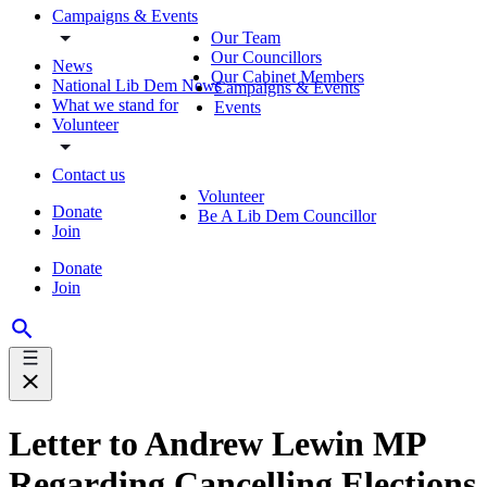
Campaigns & Events
Our Team
Our Councillors
News
Our Cabinet Members
National Lib Dem News
Campaigns & Events
What we stand for
Events
Volunteer
Contact us
Volunteer
Donate
Be A Lib Dem Councillor
Join
Donate
Join
Letter to Andrew Lewin MP
Regarding Cancelling Elections