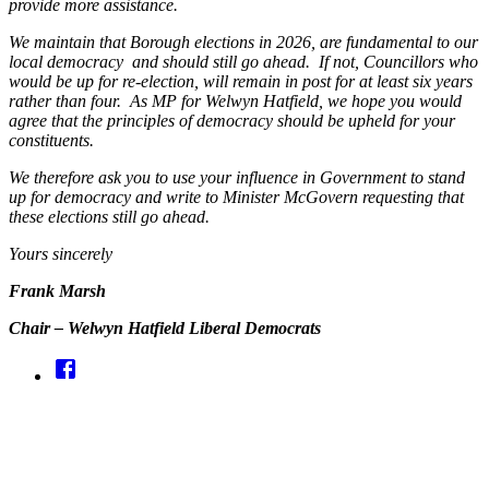
provide more assistance.
We maintain that Borough elections in 2026, are fundamental to our
local democracy and should still go ahead. If not, Councillors who
would be up for re-election, will remain in post for at least six years
rather than four. As MP for Welwyn Hatfield, we hope you would
agree that the principles of democracy should be upheld for your
constituents.
We therefore ask you to use your influence in Government to stand
up for democracy and write to Minister McGovern requesting that
these elections still go ahead.
Yours sincerely
Frank Marsh
Chair – Welwyn Hatfield Liberal Democrats