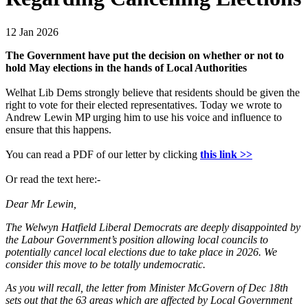
12 Jan 2026
The Government have put the decision on whether or not to
hold May elections in the hands of Local Authorities
Welhat Lib Dems strongly believe that residents should be given the
right to vote for their elected representatives. Today we wrote to
Andrew Lewin MP urging him to use his voice and influence to
ensure that this happens.
You can read a PDF of our letter by clicking
this link >>
Or read the text here:-
Dear Mr Lewin,
The Welwyn Hatfield Liberal Democrats are deeply disappointed by
the Labour Government’s position allowing local councils to
potentially cancel local elections due to take place in 2026. We
consider this move to be totally undemocratic.
As you will recall, the letter from Minister McGovern of Dec 18th
sets out that the 63 areas which are affected by Local Government