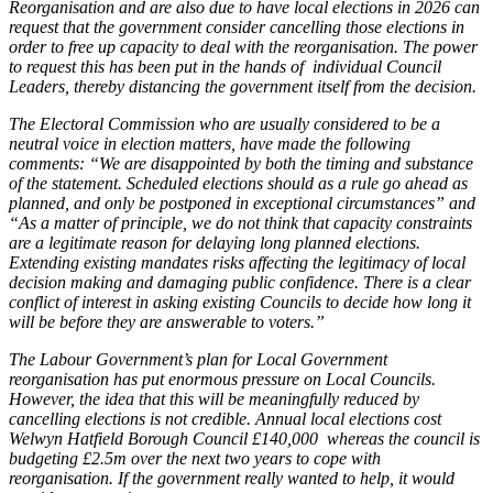
Reorganisation and are also due to have local elections in 2026 can
request that the government consider cancelling those elections in
order to free up capacity to deal with the reorganisation. The power
to request this has been put in the hands of individual Council
Leaders, thereby distancing the government itself from the decision.
The Electoral Commission who are usually considered to be a
neutral voice in election matters, have made the following
comments: “We are disappointed by both the timing and substance
of the statement. Scheduled elections should as a rule go ahead as
planned, and only be postponed in exceptional circumstances” and
“As a matter of principle, we do not think that capacity constraints
are a legitimate reason for delaying long planned elections.
Extending existing mandates risks affecting the legitimacy of local
decision making and damaging public confidence. There is a clear
conflict of interest in asking existing Councils to decide how long it
will be before they are answerable to voters.”
The Labour Government’s plan for Local Government
reorganisation has put enormous pressure on Local Councils.
However, the idea that this will be meaningfully reduced by
cancelling elections is not credible. Annual local elections cost
Welwyn Hatfield Borough Council £140,000 whereas the council is
budgeting £2.5m over the next two years to cope with
reorganisation. If the government really wanted to help, it would