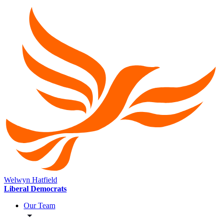
Welwyn Hatfield
Liberal Democrats
Our Team